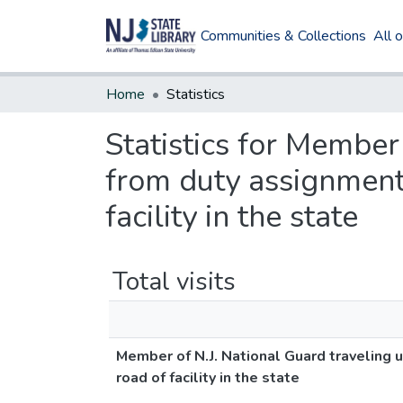
Communities & Collections
All 
Home
Statistics
Statistics for Member
from duty assignment
facility in the state
Total visits
Member of N.J. National Guard traveling 
road of facility in the state