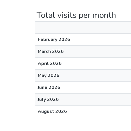
Total visits per month
February 2026
March 2026
April 2026
May 2026
June 2026
July 2026
August 2026