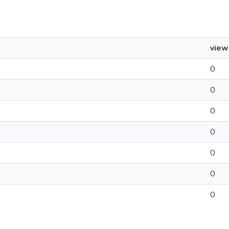
view
0
0
0
0
0
0
0