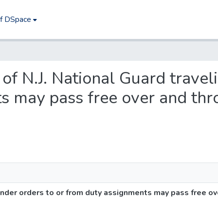
of DSpace
 of N.J. National Guard travel
s may pass free over and thro
under orders to or from duty assignments may pass free ov