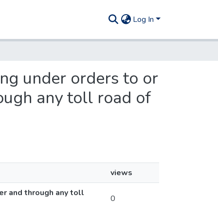
Log In
ing under orders to or
ugh any toll road of
views
er and through any toll
0