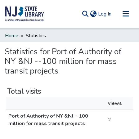
(current)
Log In
Communities & Collections
Home
Statistics
All of DSpace
Statistics for Port of Authority of
NY &NJ --100 million for mass
transit projects
Total visits
views
Port of Authority of NY &NJ --100
2
million for mass transit projects