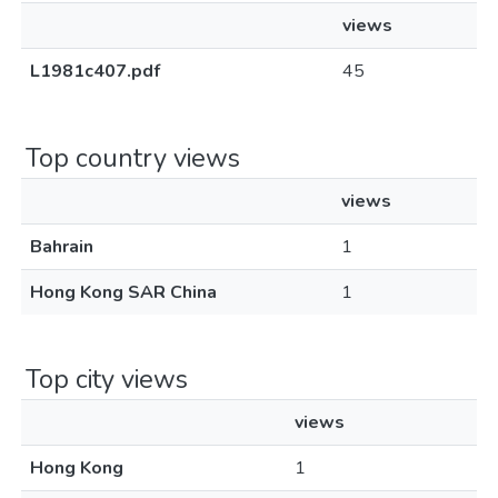
views
L1981c407.pdf
45
Top country views
views
Bahrain
1
Hong Kong SAR China
1
Top city views
views
Hong Kong
1