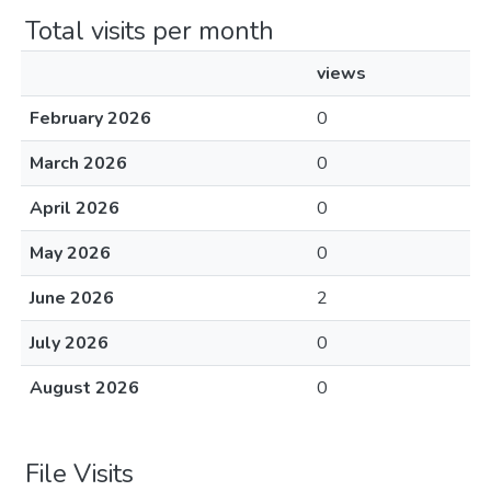
Total visits per month
views
February 2026
0
March 2026
0
April 2026
0
May 2026
0
June 2026
2
July 2026
0
August 2026
0
File Visits