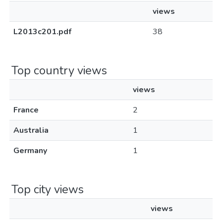
views
L2013c201.pdf
38
Top country views
views
France
2
Australia
1
Germany
1
Top city views
views