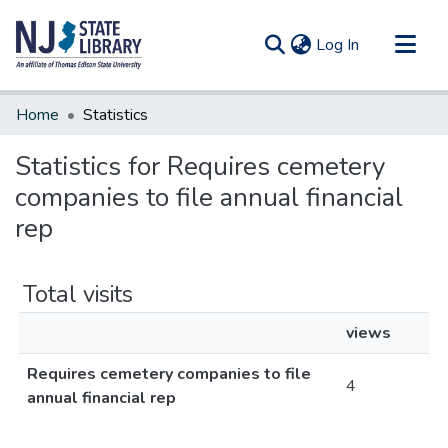
(current)
Log In
Communities & Collections
Home
Statistics
All of DSpace
Statistics for Requires cemetery
companies to file annual financial
rep
Total visits
views
Requires cemetery companies to file
4
annual financial rep