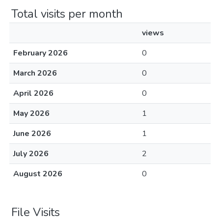
Total visits per month
views
February 2026
0
March 2026
0
April 2026
0
May 2026
1
June 2026
1
July 2026
2
August 2026
0
File Visits