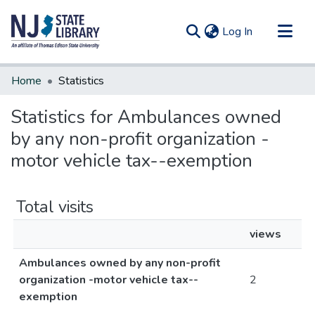
(current)
Log In
Communities & Collections
Home
Statistics
All of DSpace
Statistics for Ambulances owned
by any non-profit organization -
motor vehicle tax--exemption
Total visits
views
Ambulances owned by any non-profit
organization -motor vehicle tax--
2
exemption