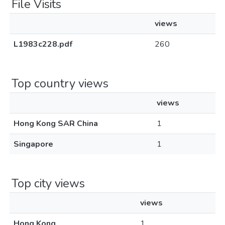
File Visits
views
L1983c228.pdf
260
Top country views
views
Hong Kong SAR China
1
Singapore
1
Top city views
views
Hong Kong
1