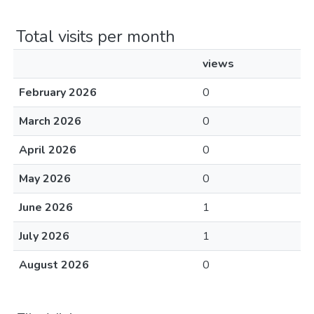
Total visits per month
views
February 2026
0
March 2026
0
April 2026
0
May 2026
0
June 2026
1
July 2026
1
August 2026
0