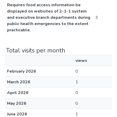
Requires food access information be
displayed on websites of 2-1-1 system
and executive branch departments during
3
public health emergencies to the extent
practicable.
Total visits per month
views
February 2026
0
March 2026
1
April 2026
0
May 2026
0
June 2026
1