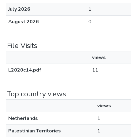
July 2026
1
August 2026
0
File Visits
views
L2020c14.pdf
11
Top country views
views
Netherlands
1
Palestinian Territories
1