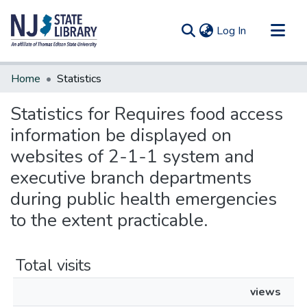
(current)
Log In
Communities & Collections
Home
Statistics
All of DSpace
Statistics for Requires food access
information be displayed on
websites of 2-1-1 system and
executive branch departments
during public health emergencies
to the extent practicable.
Total visits
views