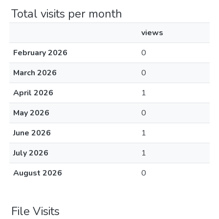
Total visits per month
views
February 2026
0
March 2026
0
April 2026
1
May 2026
0
June 2026
1
July 2026
1
August 2026
0
File Visits