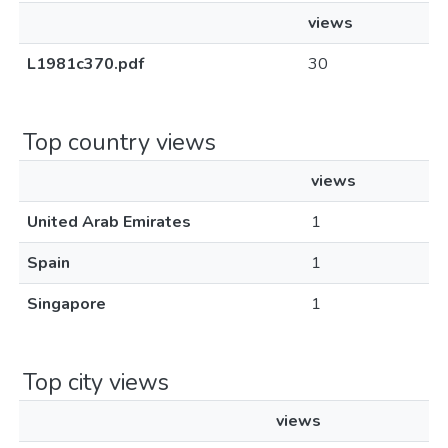
views
L1981c370.pdf
30
Top country views
views
United Arab Emirates
1
Spain
1
Singapore
1
Top city views
views