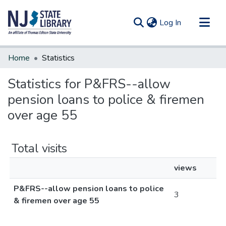
(current)
Log In
Communities & Collections
Home
Statistics
All of DSpace
Statistics for P&FRS--allow
pension loans to police & firemen
over age 55
Total visits
views
P&FRS--allow pension loans to police
3
& firemen over age 55