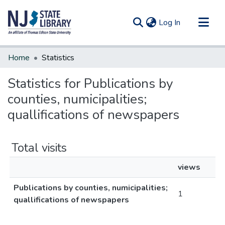
(current)
Log In
Communities & Collections
Home
Statistics
All of DSpace
Statistics for Publications by
counties, numicipalities;
quallifications of newspapers
Total visits
views
Publications by counties, numicipalities;
1
quallifications of newspapers