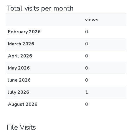
Total visits per month
views
February 2026
0
March 2026
0
April 2026
0
May 2026
0
June 2026
0
July 2026
1
August 2026
0
File Visits