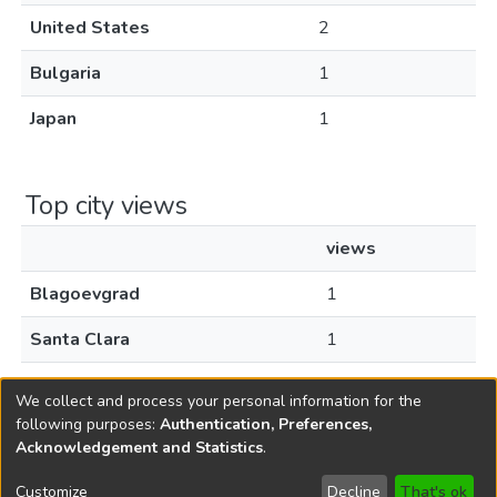
United States
2
Bulgaria
1
Japan
1
Top city views
views
Blagoevgrad
1
Santa Clara
1
Tokyo
1
We collect and process your personal information for the
following purposes:
Authentication, Preferences,
Acknowledgement and Statistics
.
Copyright © 1796-2026
New Jersey State Library
Customize
Decline
That's ok