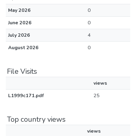
May 2026
0
June 2026
0
July 2026
4
August 2026
0
File Visits
views
L1999c171.pdf
25
Top country views
views