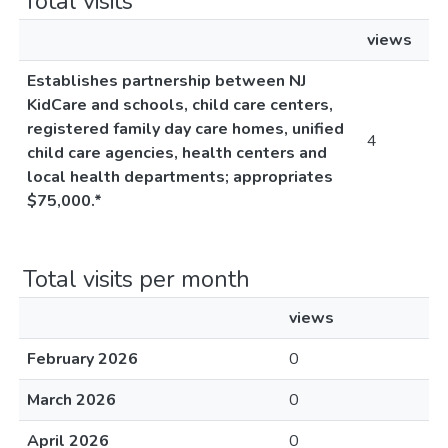
Total visits
views
Establishes partnership between NJ
KidCare and schools, child care centers,
registered family day care homes, unified
4
child care agencies, health centers and
local health departments; appropriates
$75,000.*
Total visits per month
views
February 2026
0
March 2026
0
April 2026
0