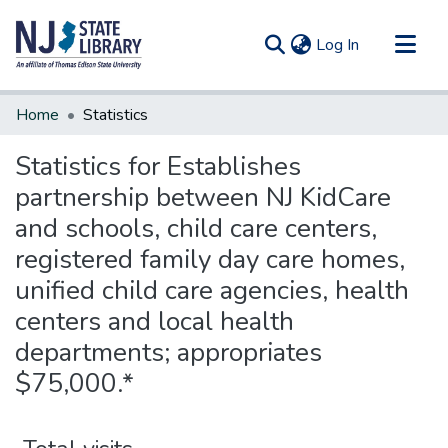
(current)
Log In
Communities & Collections
Home
Statistics
All of DSpace
Statistics for Establishes
partnership between NJ KidCare
and schools, child care centers,
registered family day care homes,
unified child care agencies, health
centers and local health
departments; appropriates
$75,000.*