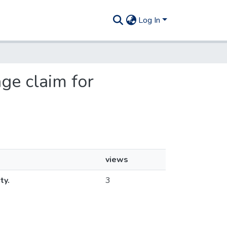
Log In
age claim for
views
ty.
3