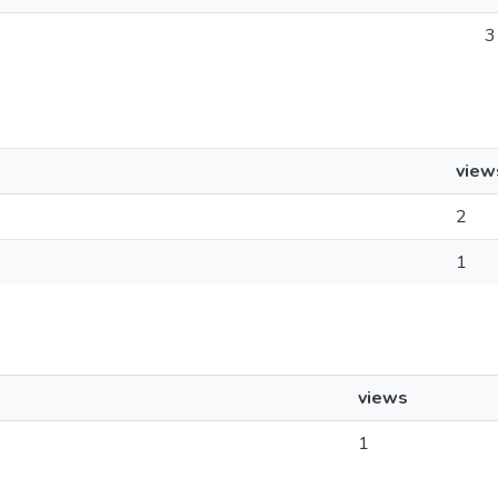
3
view
2
1
views
1