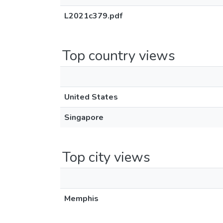
L2021c379.pdf
Top country views
United States
Singapore
Top city views
Memphis