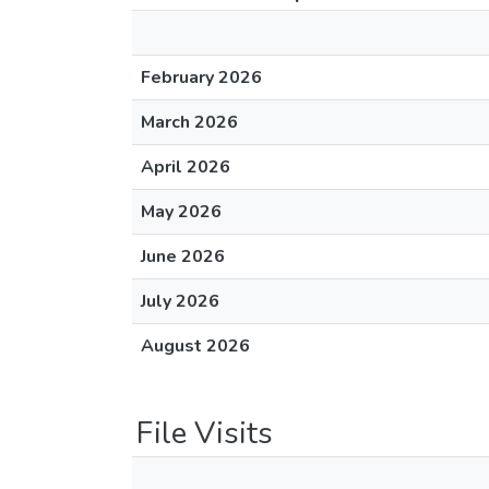
February 2026
March 2026
April 2026
May 2026
June 2026
July 2026
August 2026
File Visits