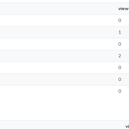
view
0
1
0
2
0
0
0
v