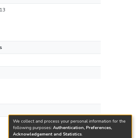
13
s
We collect and process your personal information for the
following purposes:
Authentication, Preferences,
Acknowledgement and Statistics
.