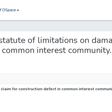
of DSpace
 statute of limitations on dam
in common interest community.
 claim for construction defect in common interest communi