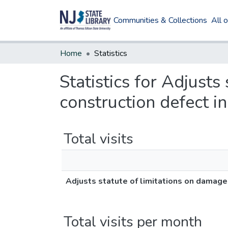
Communities & Collections
All 
Home
Statistics
Statistics for Adjusts
construction defect 
Total visits
Adjusts statute of limitations on damage
Total visits per month