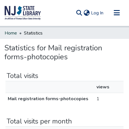
(current)
Log In
Communities & Collections
Home
Statistics
All of DSpace
Statistics for Mail registration
forms-photocopies
Total visits
views
Mail registration forms-photocopies
1
Total visits per month