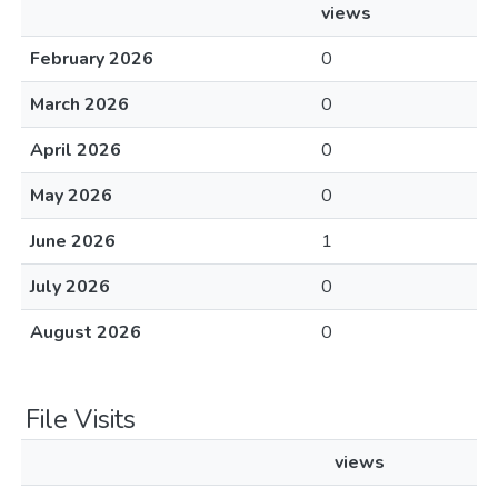
views
February 2026
0
March 2026
0
April 2026
0
May 2026
0
June 2026
1
July 2026
0
August 2026
0
File Visits
views