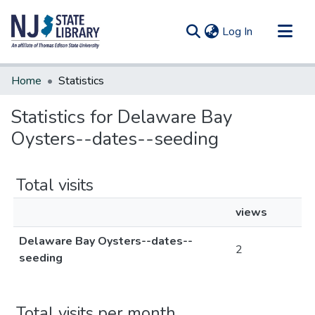
(current)
Log In
Communities & Collections
Home
Statistics
All of DSpace
Statistics for Delaware Bay
Oysters--dates--seeding
Total visits
views
Delaware Bay Oysters--dates--
2
seeding
Total visits per month