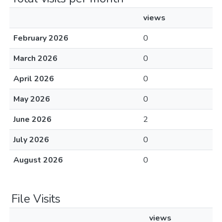
views
February 2026
0
March 2026
0
April 2026
0
May 2026
0
June 2026
2
July 2026
0
August 2026
0
File Visits
views