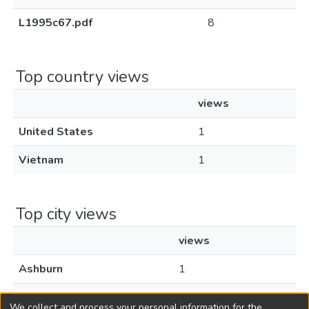
L1995c67.pdf
8
Top country views
views
United States
1
Vietnam
1
Top city views
views
Ashburn
1
Hanoi
1
We collect and process your personal information for the