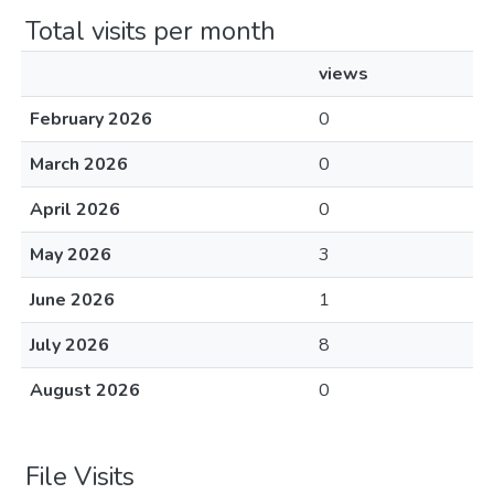
Total visits per month
views
February 2026
0
March 2026
0
April 2026
0
May 2026
3
June 2026
1
July 2026
8
August 2026
0
File Visits