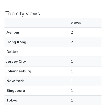
Top city views
views
Ashburn
2
Hong Kong
2
Dallas
1
Jersey City
1
Johannesburg
1
New York
1
Singapore
1
Tokyo
1