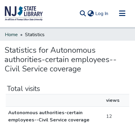
(current)
Log In
Communities & Collections
Home
Statistics
All of DSpace
Statistics for Autonomous
authorities-certain employees--
Civil Service coverage
Total visits
views
Autonomous authorities-certain
12
employees--Civil Service coverage