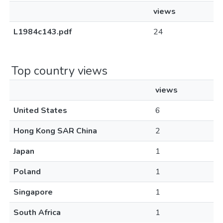
views
L1984c143.pdf
24
Top country views
views
United States
6
Hong Kong SAR China
2
Japan
1
Poland
1
Singapore
1
South Africa
1