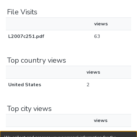
File Visits
views
L2007c251.pdf
63
Top country views
views
United States
2
Top city views
views
Voorhees Township
2