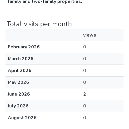
family and two-family properties.
Total visits per month
views
February 2026
0
March 2026
0
April 2026
0
May 2026
0
June 2026
2
July 2026
0
August 2026
0