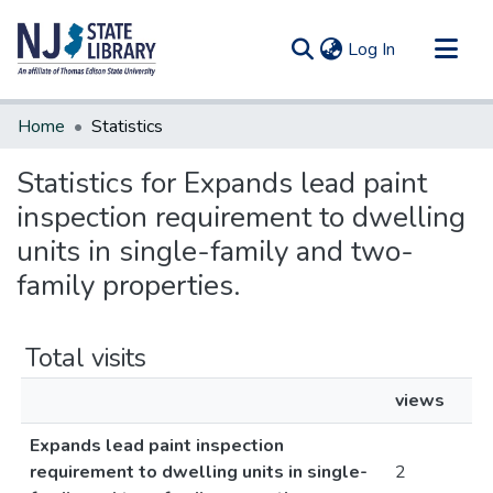
(current)
Log In
Communities & Collections
Home
Statistics
All of DSpace
Statistics for Expands lead paint
inspection requirement to dwelling
units in single-family and two-
family properties.
Total visits
views
Expands lead paint inspection
requirement to dwelling units in single-
2