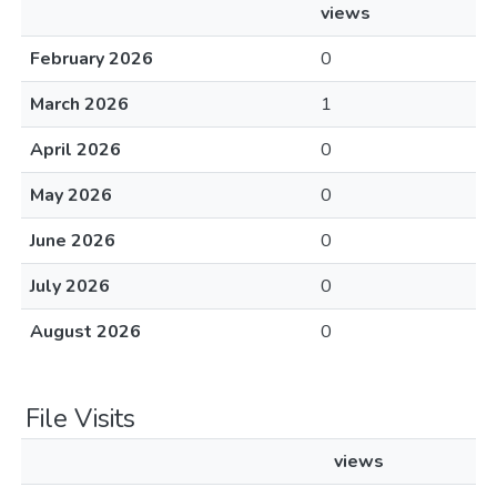
views
February 2026
0
March 2026
1
April 2026
0
May 2026
0
June 2026
0
July 2026
0
August 2026
0
File Visits
views