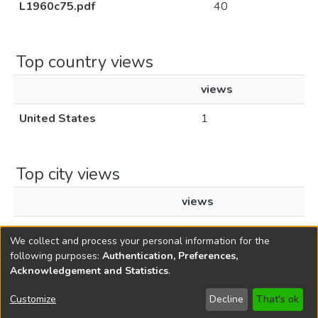
L1960c75.pdf
40
Top country views
views
United States
1
Top city views
views
New York
1
We collect and process your personal information for the
following purposes:
Authentication, Preferences,
Acknowledgement and Statistics
.
Copyright © 1796-2026
New Jersey State Library
Customize
Decline
That's ok
Send Feedback