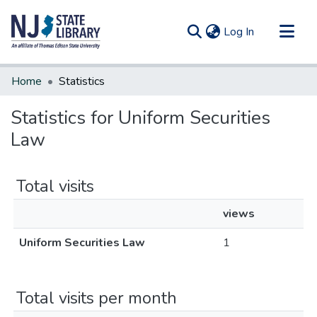
(current)
Log In
Communities & Collections
Home
Statistics
All of DSpace
Statistics for Uniform Securities
Law
Total visits
views
Uniform Securities Law
1
Total visits per month