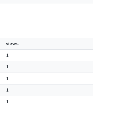
views
1
1
1
1
1