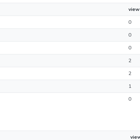
view
0
0
0
2
2
1
0
vie