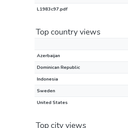
L1983c97.pdf
Top country views
Azerbaijan
Dominican Republic
Indonesia
Sweden
United States
Top city views