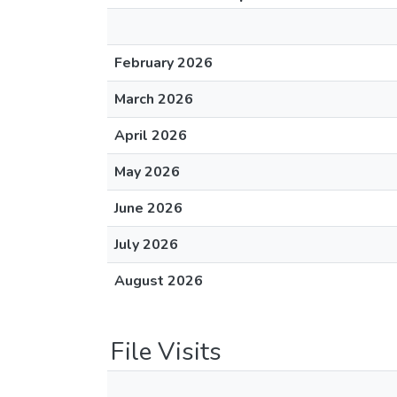
February 2026
March 2026
April 2026
May 2026
June 2026
July 2026
August 2026
File Visits