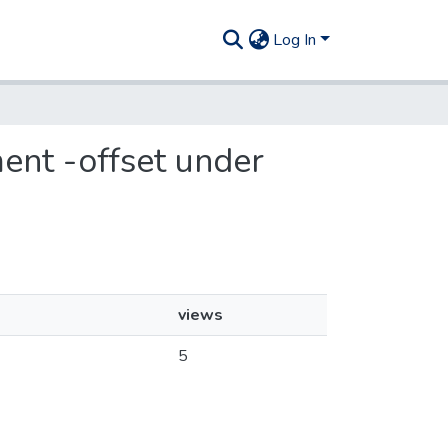
Log In
ent -offset under
views
5