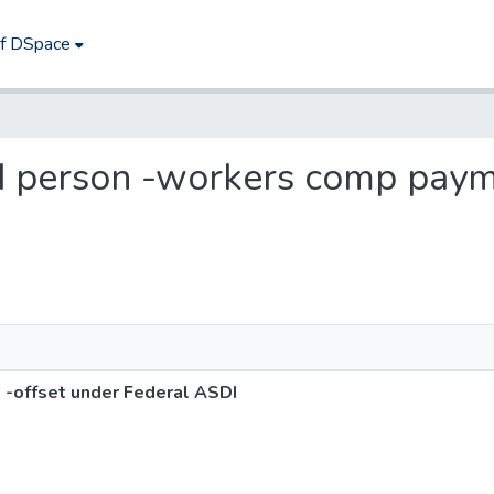
of DSpace
led person -workers comp paym
-offset under Federal ASDI