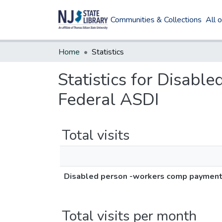
Communities & Collections
All 
Home
Statistics
Statistics for Disab
Federal ASDI
Total visits
Disabled person -workers comp payment 
Total visits per month