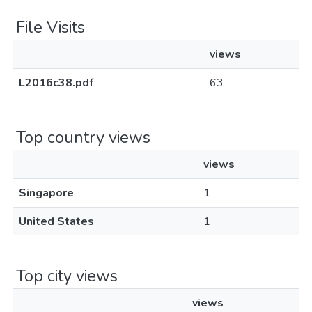
File Visits
views
L2016c38.pdf
63
Top country views
views
Singapore
1
United States
1
Top city views
views