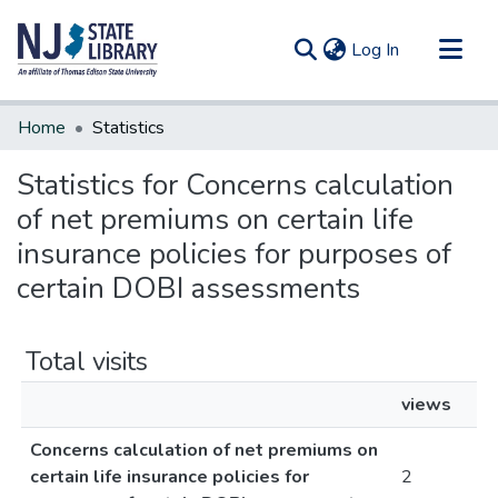
(current)
Log In
Communities & Collections
Home
Statistics
All of DSpace
Statistics for Concerns calculation
of net premiums on certain life
insurance policies for purposes of
certain DOBI assessments
Total visits
views
Concerns calculation of net premiums on
certain life insurance policies for
2