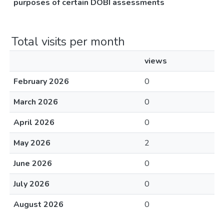
purposes of certain DOBI assessments
Total visits per month
views
February 2026
0
March 2026
0
April 2026
0
May 2026
2
June 2026
0
July 2026
0
August 2026
0