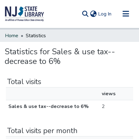
(current)
Log In
Communities & Collections
Home
Statistics
All of DSpace
Statistics for Sales & use tax--
decrease to 6%
Total visits
views
Sales & use tax--decrease to 6%
2
Total visits per month