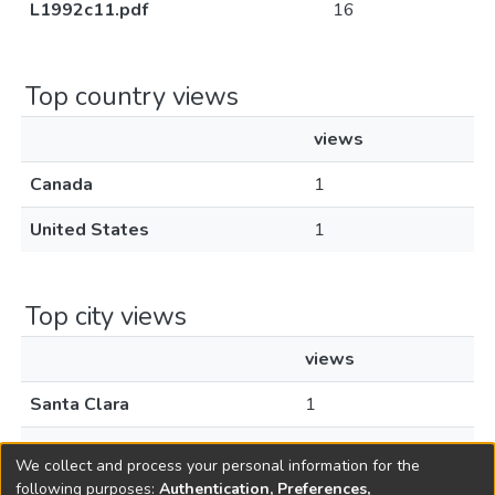
L1992c11.pdf
16
Top country views
views
Canada
1
United States
1
Top city views
views
Santa Clara
1
Toronto
1
We collect and process your personal information for the
following purposes:
Authentication, Preferences,