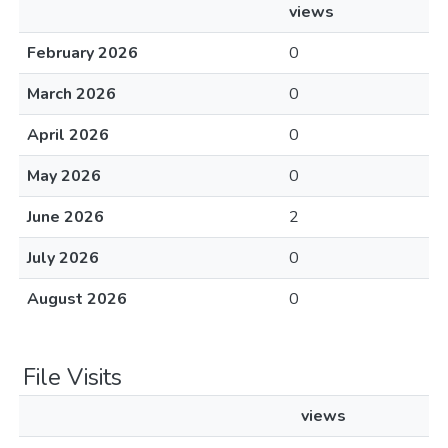
views
February 2026
0
March 2026
0
April 2026
0
May 2026
0
June 2026
2
July 2026
0
August 2026
0
File Visits
views