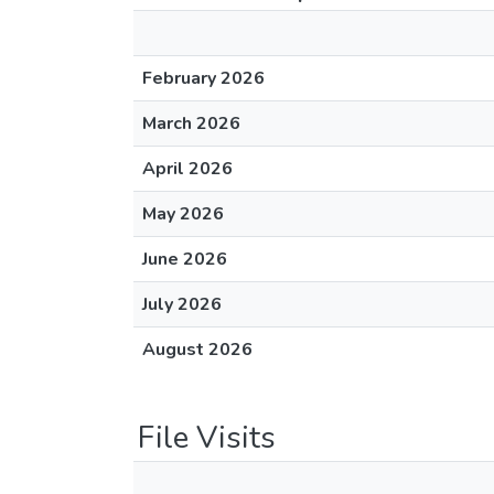
February 2026
March 2026
April 2026
May 2026
June 2026
July 2026
August 2026
File Visits