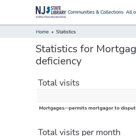
Communities & Collections
All 
Home
Statistics
Statistics for Mortga
deficiency
Total visits
Mortgages--permits mortgagor to dispute
Total visits per month