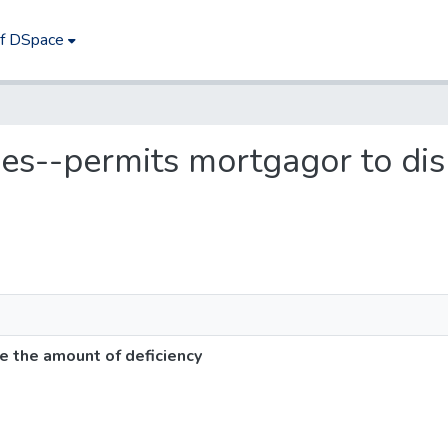
of DSpace
ges--permits mortgagor to di
 the amount of deficiency