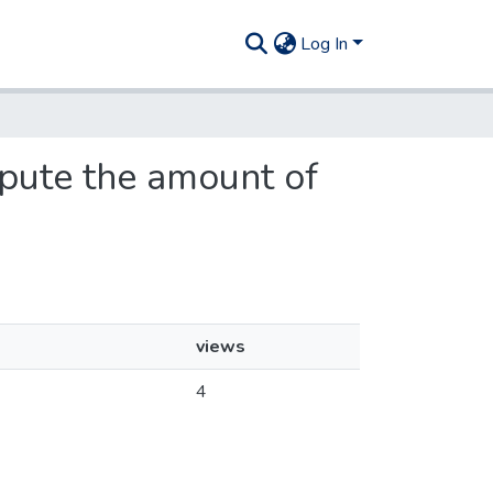
Log In
spute the amount of
views
4