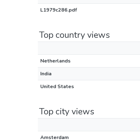
L1979c286.pdf
Top country views
Netherlands
India
United States
Top city views
Amsterdam