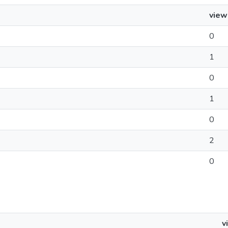
view
0
1
0
1
0
2
0
v