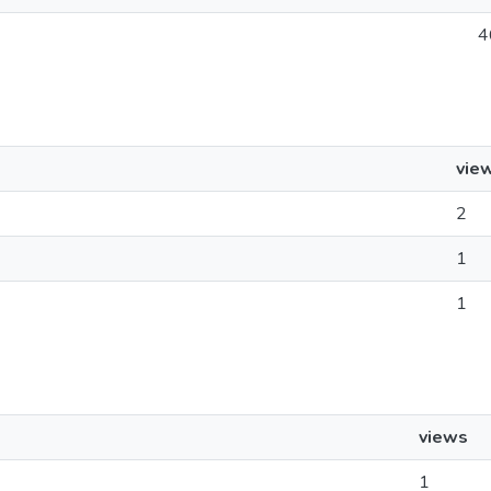
4
vie
2
1
1
views
1