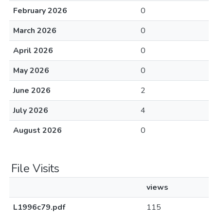
February 2026
0
March 2026
0
April 2026
0
May 2026
0
June 2026
2
July 2026
4
August 2026
0
File Visits
views
L1996c79.pdf
115