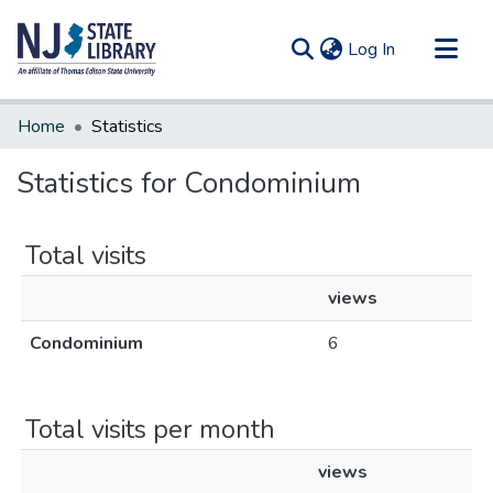
(current)
Log In
Communities & Collections
Home
Statistics
All of DSpace
Statistics for Condominium
Total visits
views
Condominium
6
Total visits per month
views