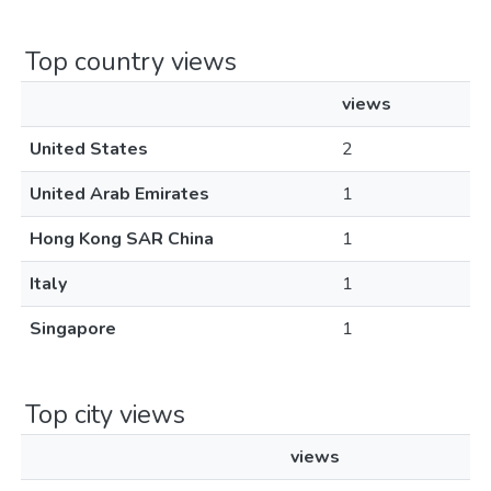
Top country views
views
United States
2
United Arab Emirates
1
Hong Kong SAR China
1
Italy
1
Singapore
1
Top city views
views