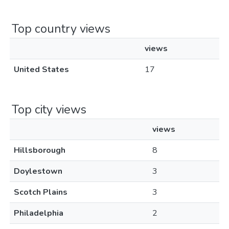
Top country views
views
United States
17
Top city views
views
Hillsborough
8
Doylestown
3
Scotch Plains
3
Philadelphia
2