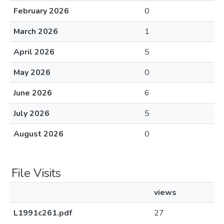
February 2026
0
March 2026
1
April 2026
5
May 2026
0
June 2026
6
July 2026
5
August 2026
0
File Visits
views
L1991c261.pdf
27