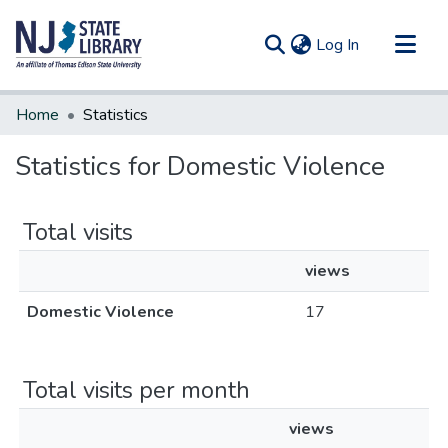
(current)
Log In
Communities & Collections
Home
Statistics
All of DSpace
Statistics for Domestic Violence
Total visits
views
Domestic Violence
17
Total visits per month
views