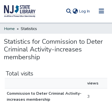
(current)
Log In
Communities & Collections
Home
Statistics
All of DSpace
Statistics for Commission to Deter
Criminal Activity-increases
membership
Total visits
views
Commission to Deter Criminal Activity-
3
increases membership