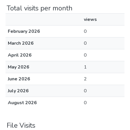
Total visits per month
views
February 2026
0
March 2026
0
April 2026
0
May 2026
1
June 2026
2
July 2026
0
August 2026
0
File Visits