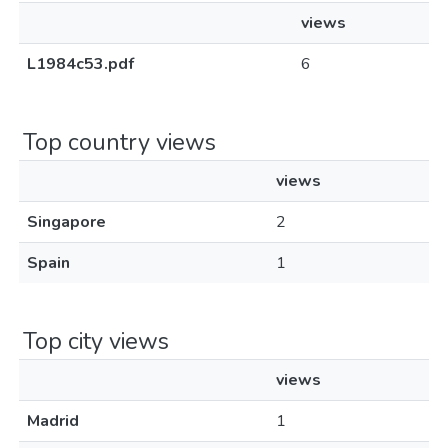
views
L1984c53.pdf
6
Top country views
views
Singapore
2
Spain
1
Top city views
views
Madrid
1