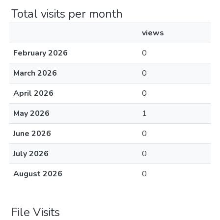
Total visits per month
views
February 2026
0
March 2026
0
April 2026
0
May 2026
1
June 2026
0
July 2026
0
August 2026
0
File Visits