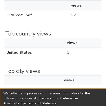
views
L1987c29.pdf
52
Top country views
views
United States
1
Top city views
views
Santa Clara
1
We collect and process your personal information for the
following purposes:
Authentication, Preferences,
Acknowledgement and Statistics
.