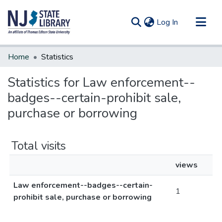
(current)
Log In
Communities & Collections
Home
Statistics
All of DSpace
Statistics for Law enforcement--
badges--certain-prohibit sale,
purchase or borrowing
Total visits
views
Law enforcement--badges--certain-
1
prohibit sale, purchase or borrowing