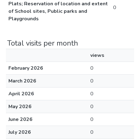
Plats; Reservation of location and extent
0
of School sites, Public parks and
Playgrounds
Total visits per month
views
February 2026
0
March 2026
0
April 2026
0
May 2026
0
June 2026
0
July 2026
0