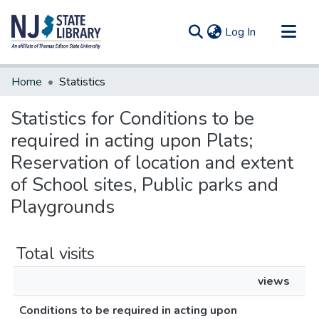
(current)
Log In
Communities & Collections
Home
Statistics
All of DSpace
Statistics for Conditions to be
required in acting upon Plats;
Reservation of location and extent
of School sites, Public parks and
Playgrounds
Total visits
views
Conditions to be required in acting upon