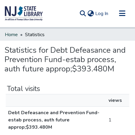
(current)
Log In
Communities & Collections
Home
Statistics
All of DSpace
Statistics for Debt Defeasance and
Prevention Fund-estab process,
auth future approp;$393.480M
Total visits
views
Debt Defeasance and Prevention Fund-
estab process, auth future
1
approp;$393.480M