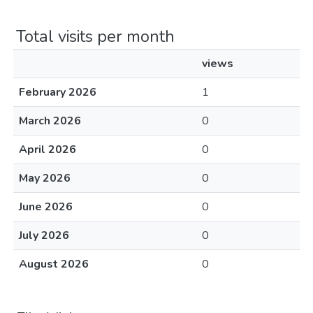
Total visits per month
views
February 2026
1
March 2026
0
April 2026
0
May 2026
0
June 2026
0
July 2026
0
August 2026
0