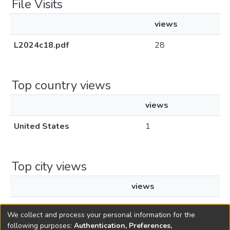
File Visits
views
L2024c18.pdf
28
Top country views
views
United States
1
Top city views
views
New York
1
We collect and process your personal information for the
following purposes:
Authentication, Preferences,