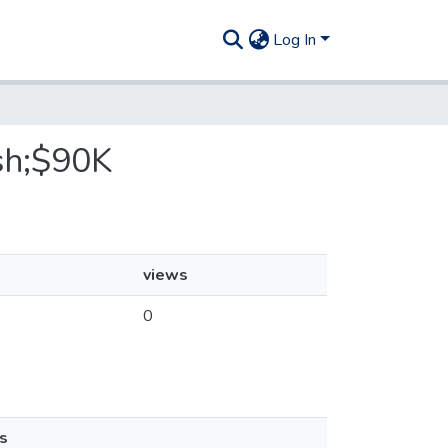
Log In
ish;$90K
views
0
s