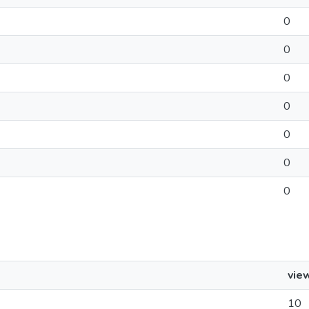
0
0
0
0
0
0
0
vie
10