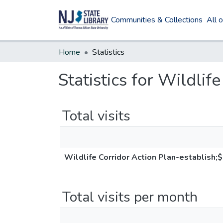
Communities & Collections
All 
Home
Statistics
Statistics for Wildli
Total visits
Wildlife Corridor Action Plan-establish;
Total visits per month