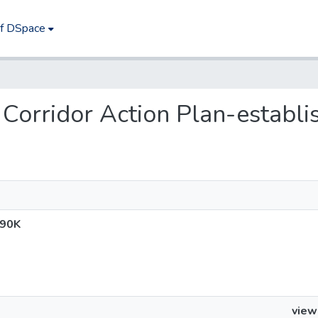
of DSpace
fe Corridor Action Plan-establ
$90K
view