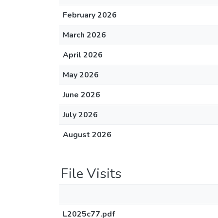
February 2026
March 2026
April 2026
May 2026
June 2026
July 2026
August 2026
File Visits
L2025c77.pdf