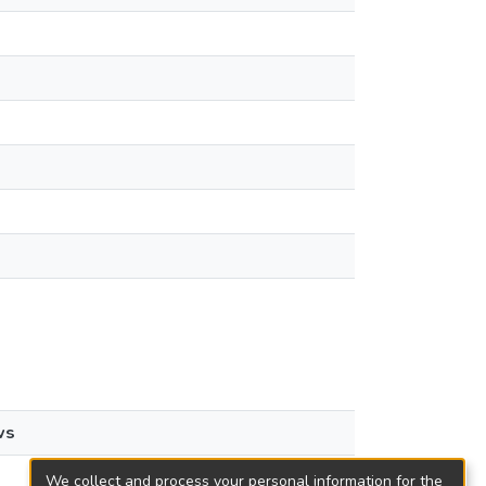
ws
We collect and process your personal information for the