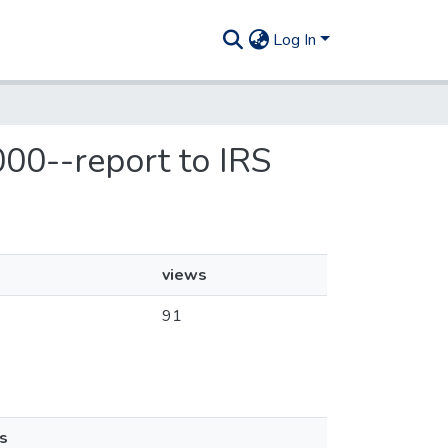
Log In
000--report to IRS
views
91
s