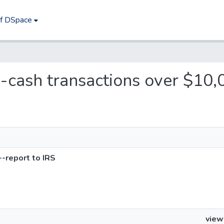
of DSpace
s--cash transactions over $10,
-report to IRS
view