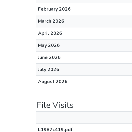
February 2026
March 2026
April 2026
May 2026
June 2026
July 2026
August 2026
File Visits
L1987c419.pdf