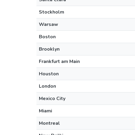
Stockholm
Warsaw
Boston
Brooklyn
Frankfurt am Main
Houston
London
Mexico City
Miami
Montreal