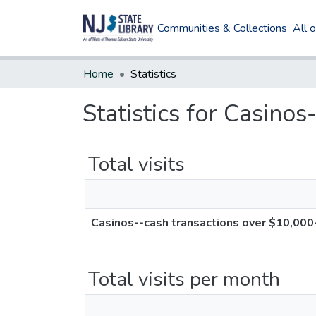
Communities & Collections
All 
Home
Statistics
Statistics for Casino
Total visits
Casinos--cash transactions over $10,000-
Total visits per month