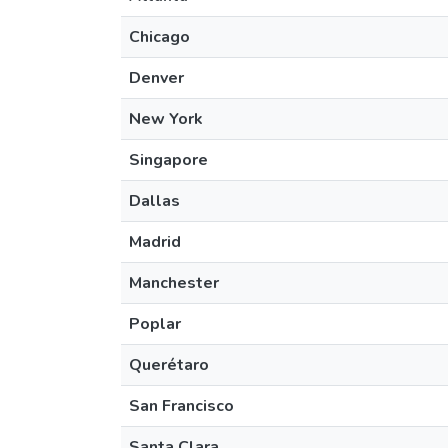
Chicago
Denver
New York
Singapore
Dallas
Madrid
Manchester
Poplar
Querétaro
San Francisco
Santa Clara