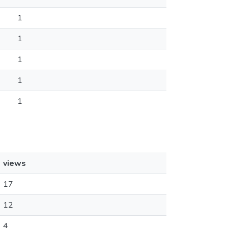
1
1
1
1
1
views
17
12
4