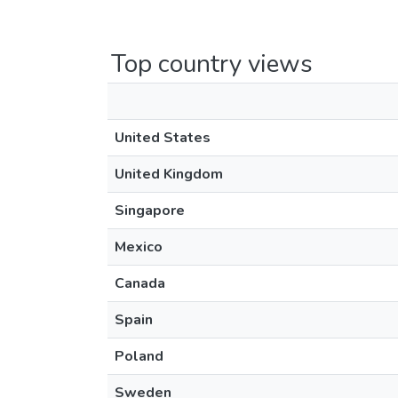
Top country views
United States
United Kingdom
Singapore
Mexico
Canada
Spain
Poland
Sweden