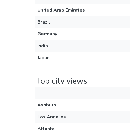
United Arab Emirates
Brazil
Germany
India
Japan
Top city views
Ashburn
Los Angeles
Atlanta