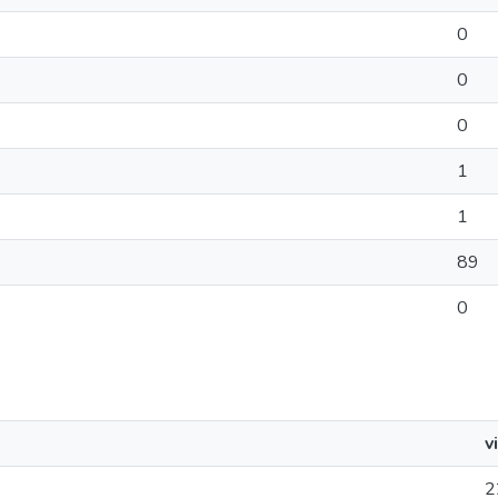
0
0
0
1
1
89
0
v
2