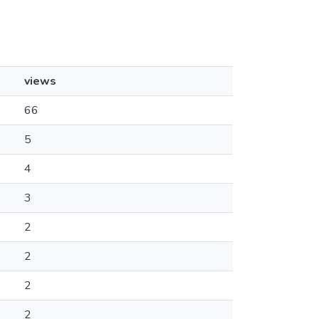
views
66
5
4
3
2
2
2
2