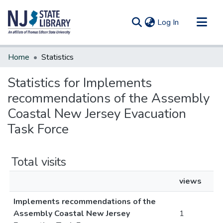
(current)
Log In
Communities & Collections
Home
Statistics
All of DSpace
Statistics for Implements
recommendations of the Assembly
Coastal New Jersey Evacuation
Task Force
Total visits
views
Implements recommendations of the
Assembly Coastal New Jersey
1