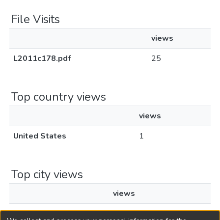
File Visits
views
L2011c178.pdf
25
Top country views
views
United States
1
Top city views
views
Miami
1