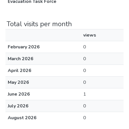
Evacuation Task Force
Total visits per month
views
February 2026
0
March 2026
0
April 2026
0
May 2026
0
June 2026
1
July 2026
0
August 2026
0