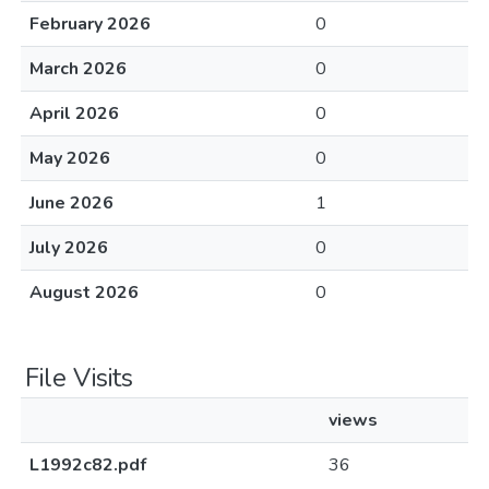
February 2026
0
March 2026
0
April 2026
0
May 2026
0
June 2026
1
July 2026
0
August 2026
0
File Visits
views
L1992c82.pdf
36