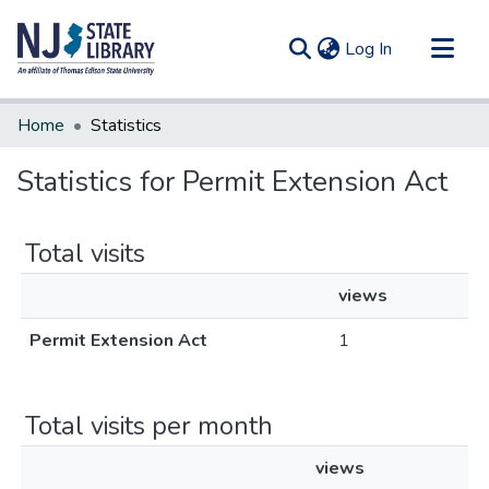
(current)
Log In
Communities & Collections
Home
Statistics
All of DSpace
Statistics for Permit Extension Act
Total visits
views
Permit Extension Act
1
Total visits per month
views