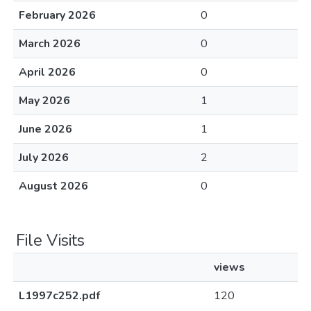
February 2026
0
March 2026
0
April 2026
0
May 2026
1
June 2026
1
July 2026
2
August 2026
0
File Visits
views
L1997c252.pdf
120