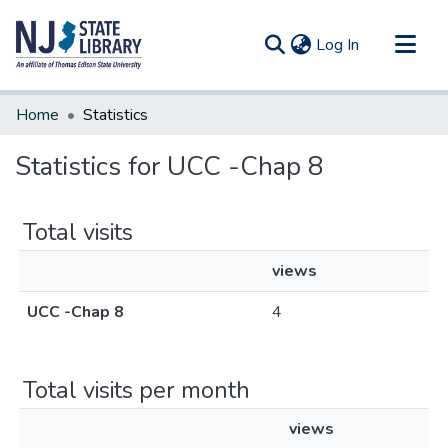
(current)
Log In
Communities & Collections
Home
Statistics
All of DSpace
Statistics for UCC -Chap 8
Total visits
views
UCC -Chap 8
4
Total visits per month
views