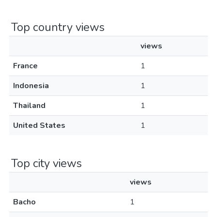
Top country views
views
France
1
Indonesia
1
Thailand
1
United States
1
Top city views
views
Bacho
1