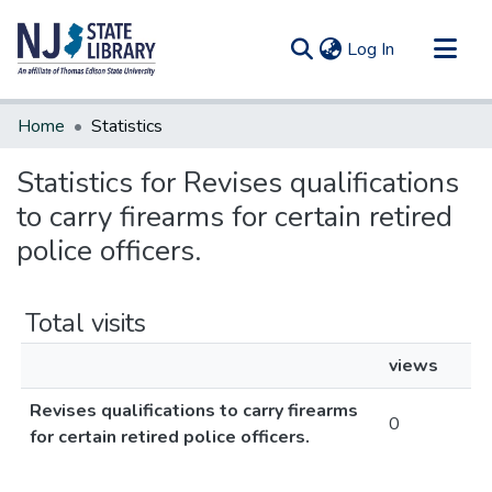
(current)
Log In
Communities & Collections
Home
Statistics
All of DSpace
Statistics for Revises qualifications
to carry firearms for certain retired
police officers.
Total visits
views
Revises qualifications to carry firearms
0
for certain retired police officers.