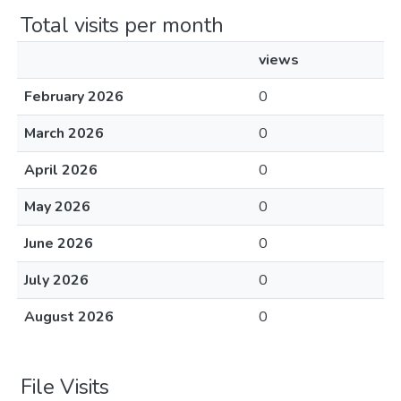
Total visits per month
views
February 2026
0
March 2026
0
April 2026
0
May 2026
0
June 2026
0
July 2026
0
August 2026
0
File Visits