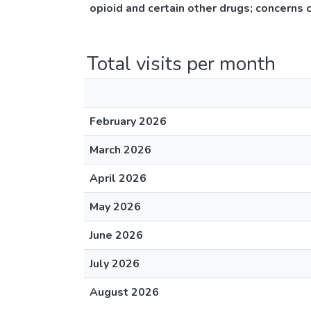
opioid and certain other drugs; concerns 
Total visits per month
February 2026
March 2026
April 2026
May 2026
June 2026
July 2026
August 2026