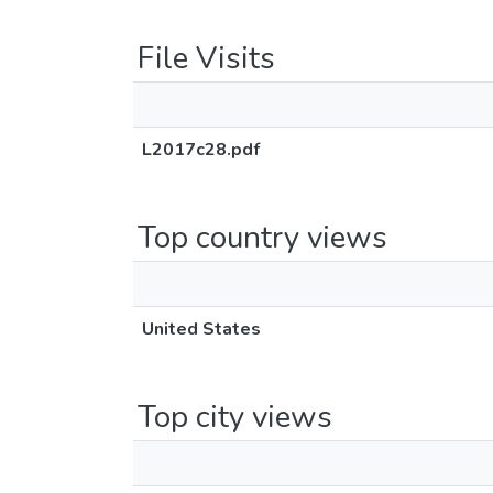
File Visits
L2017c28.pdf
Top country views
United States
Top city views