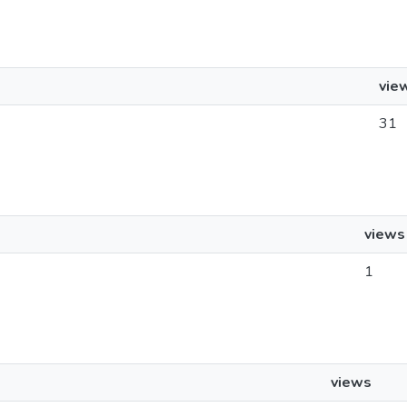
vie
31
views
1
views