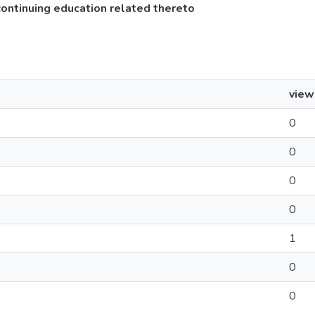
continuing education related thereto
view
0
0
0
0
1
0
0