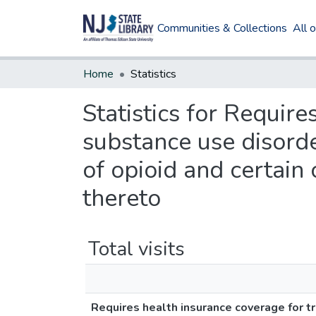
Communities & Collections
All 
Home
Statistics
Statistics for Requir
substance use disorder
of opioid and certain
thereto
Total visits
Requires health insurance coverage for tr