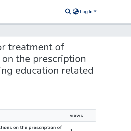
Log In
or treatment of
 on the prescription
ing education related
views
tions on the prescription of