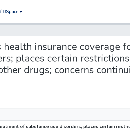
of DSpace
es health insurance coverage f
s; places certain restrictions
 other drugs; concerns continu
eatment of substance use disorders; places certain restric