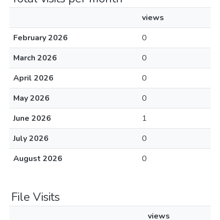
views
February 2026
0
March 2026
0
April 2026
0
May 2026
0
June 2026
1
July 2026
0
August 2026
0
File Visits
views