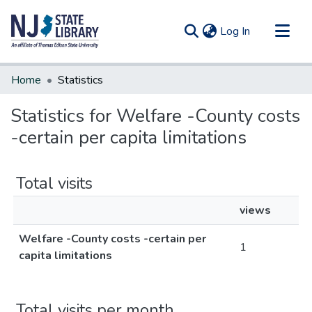
(current)
Log In
Communities & Collections
Home
Statistics
All of DSpace
Statistics for Welfare -County costs
-certain per capita limitations
Total visits
views
Welfare -County costs -certain per
1
capita limitations
Total visits per month