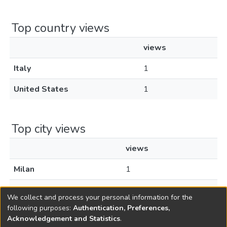
Top country views
views
Italy
1
United States
1
Top city views
views
Milan
1
Pueblo
1
We collect and process your personal information for the
following purposes:
Authentication, Preferences,
Acknowledgement and Statistics
.