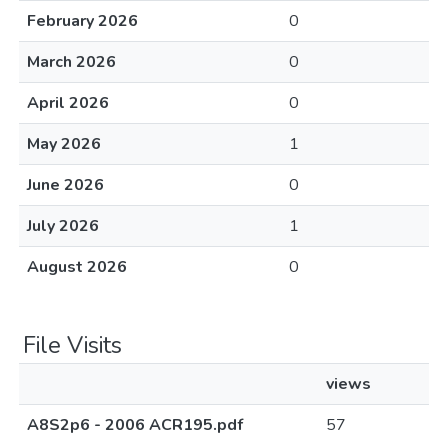
February 2026
0
March 2026
0
April 2026
0
May 2026
1
June 2026
0
July 2026
1
August 2026
0
File Visits
views
A8S2p6 - 2006 ACR195.pdf
57