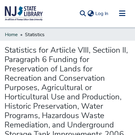
(current)
Log In
Communities & Collections
Home
Statistics
All of DSpace
Statistics for Artiicle VIII, Sectiion II,
Paragraph 6 Funding for
Preservation of Lands for
Recreation and Conservation
Purposes, Agricultural or
Horticultural Use and Production,
Historic Preservation, Water
Programs, Hazardous Waste
Remediation, and Underground
Storage Tank Improvements 2006