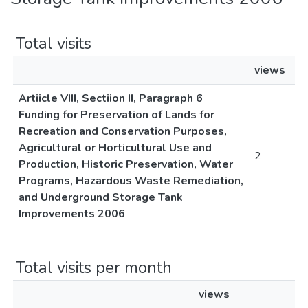
Total visits
views
Artiicle VIII, Sectiion II, Paragraph 6
Funding for Preservation of Lands for
Recreation and Conservation Purposes,
Agricultural or Horticultural Use and
2
Production, Historic Preservation, Water
Programs, Hazardous Waste Remediation,
and Underground Storage Tank
Improvements 2006
Total visits per month
views