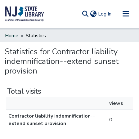
(current)
Log In
Communities & Collections
Home
Statistics
All of DSpace
Statistics for Contractor liability
indemnification--extend sunset
provision
Total visits
views
Contractor liability indemnification--
0
extend sunset provision