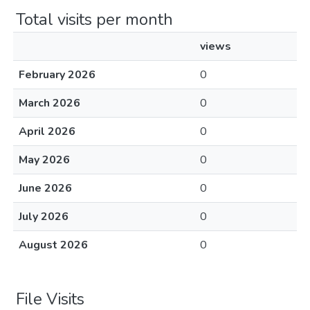
Total visits per month
views
February 2026
0
March 2026
0
April 2026
0
May 2026
0
June 2026
0
July 2026
0
August 2026
0
File Visits