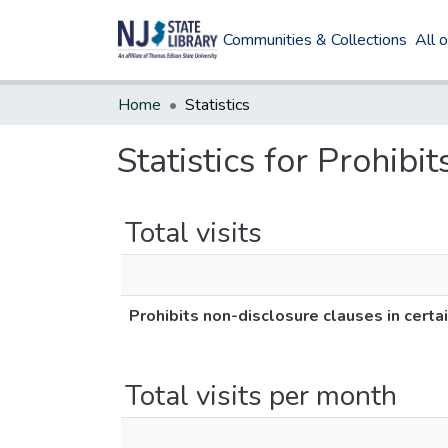
Communities & Collections
All 
Home
Statistics
Statistics for Prohibi
Total visits
Prohibits non-disclosure clauses in certa
Total visits per month