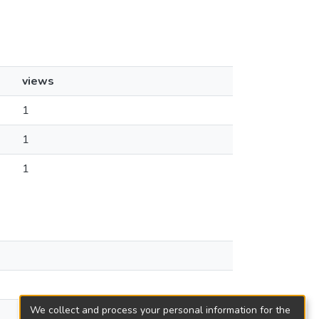
views
1
1
1
We collect and process your personal information for the