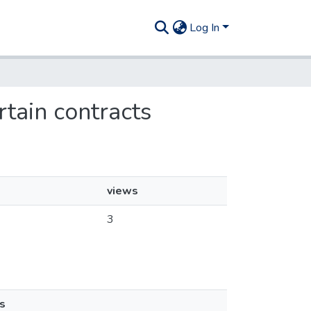
Log In
rtain contracts
views
3
s