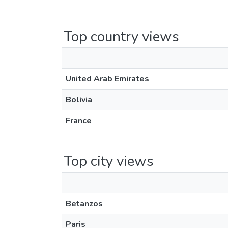
Top country views
United Arab Emirates
Bolivia
France
Top city views
Betanzos
Paris