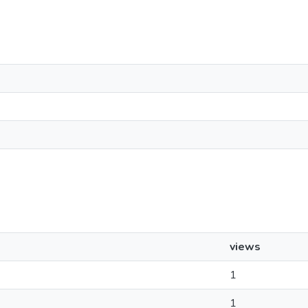
views
1
1