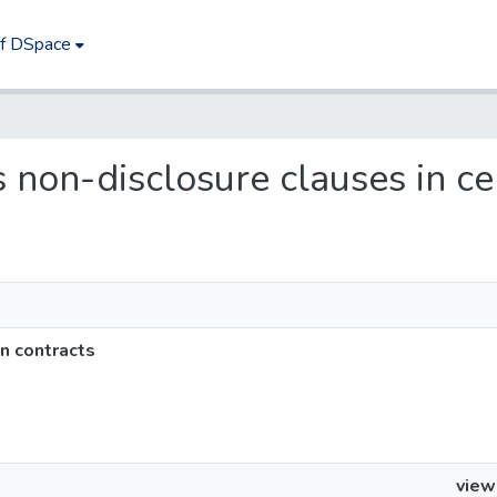
of DSpace
ts non-disclosure clauses in ce
in contracts
view