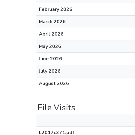
February 2026
March 2026
April 2026
May 2026
June 2026
July 2026
August 2026
File Visits
L2017c371.pdf