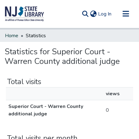
(current)
Log In
Communities & Collections
Home
Statistics
All of DSpace
Statistics for Superior Court -
Warren County additional judge
Total visits
views
Superior Court - Warren County
0
additional judge
Total visits per month