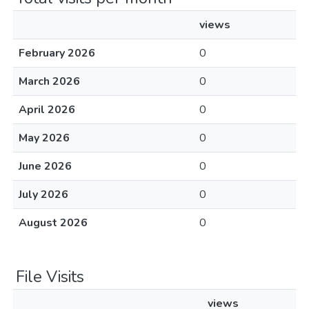
views
February 2026
0
March 2026
0
April 2026
0
May 2026
0
June 2026
0
July 2026
0
August 2026
0
File Visits
views