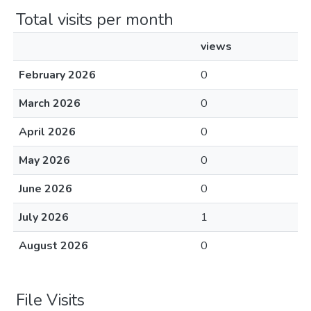
Total visits per month
views
February 2026
0
March 2026
0
April 2026
0
May 2026
0
June 2026
0
July 2026
1
August 2026
0
File Visits