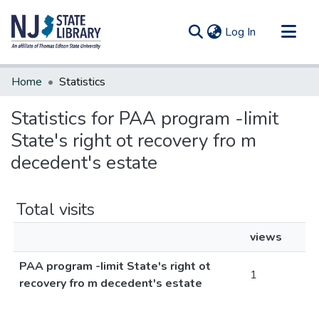
(current)
Log In
Communities & Collections
Home
Statistics
All of DSpace
Statistics for PAA program -Iimit
State's right ot recovery fro m
decedent's estate
Total visits
views
PAA program -Iimit State's right ot
1
recovery fro m decedent's estate