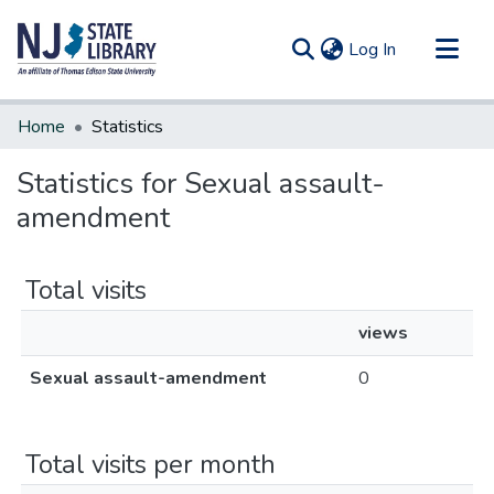
(current)
Log In
Communities & Collections
Home
Statistics
All of DSpace
Statistics for Sexual assault-
amendment
Total visits
views
Sexual assault-amendment
0
Total visits per month