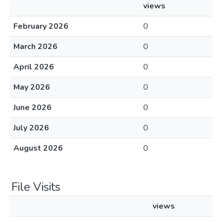
views
February 2026
0
March 2026
0
April 2026
0
May 2026
0
June 2026
0
July 2026
0
August 2026
0
File Visits
views