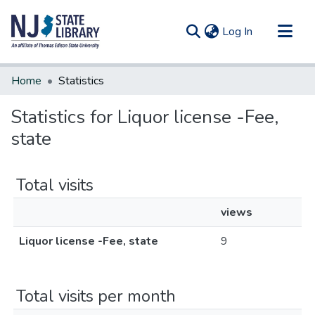
(current)
Log In
Communities & Collections
Home
Statistics
All of DSpace
Statistics for Liquor license -Fee,
state
Total visits
views
Liquor license -Fee, state
9
Total visits per month