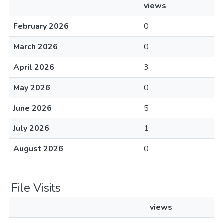
views
February 2026
0
March 2026
0
April 2026
3
May 2026
0
June 2026
5
July 2026
1
August 2026
0
File Visits
views