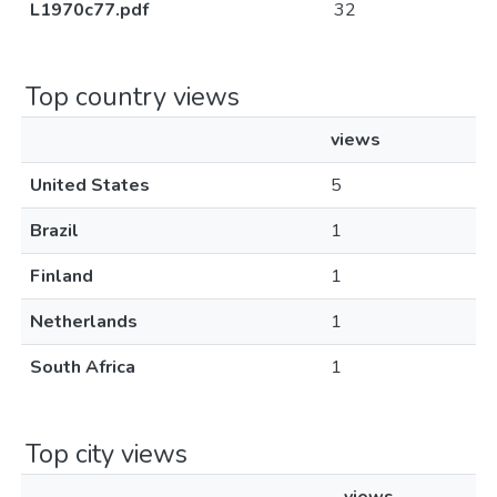
L1970c77.pdf
32
Top country views
views
United States
5
Brazil
1
Finland
1
Netherlands
1
South Africa
1
Top city views