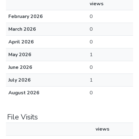
views
February 2026
0
March 2026
0
April 2026
0
May 2026
1
June 2026
0
July 2026
1
August 2026
0
File Visits
views