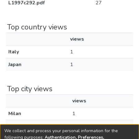
L1997c292.pdf
27
Top country views
views
Italy
1
Japan
1
Top city views
views
Milan
1
Tokyo
1
We collect and process your personal information for the
following purposes:
Authentication, Preferences,