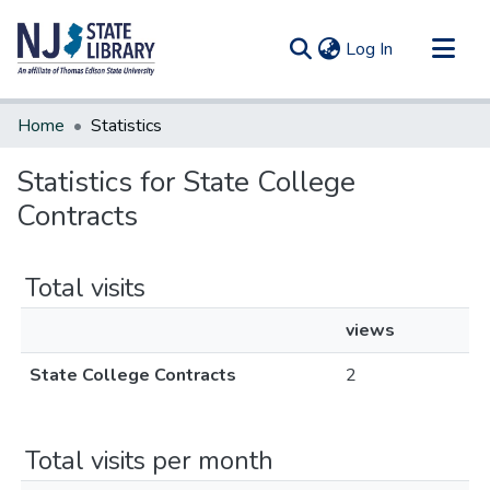
(current)
Log In
Communities & Collections
Home
Statistics
All of DSpace
Statistics for State College
Contracts
Total visits
views
State College Contracts
2
Total visits per month