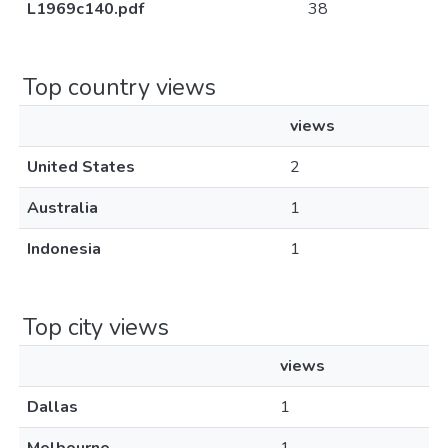
L1969c140.pdf
38
Top country views
views
United States
2
Australia
1
Indonesia
1
Top city views
views
Dallas
1