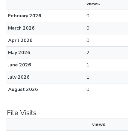
views
February 2026
0
March 2026
0
April 2026
0
May 2026
2
June 2026
1
July 2026
1
August 2026
0
File Visits
views