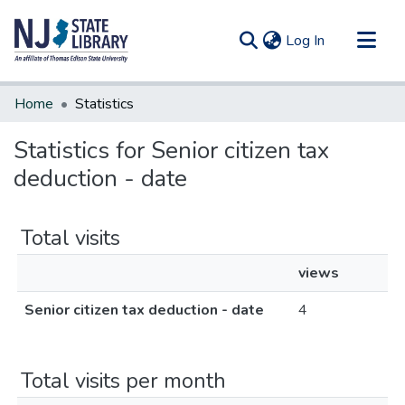
(current)
Log In
Communities & Collections
Home
Statistics
All of DSpace
Statistics for Senior citizen tax
deduction - date
Total visits
views
Senior citizen tax deduction - date
4
Total visits per month