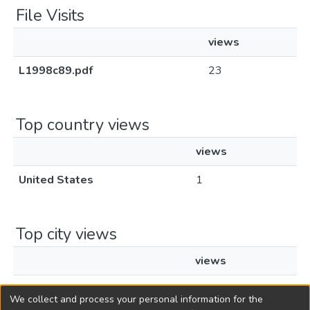
File Visits
views
L1998c89.pdf
23
Top country views
views
United States
1
Top city views
views
Los Angeles
1
We collect and process your personal information for the