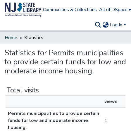
Communities & Collections
All of DSpace
Log In
Home
Statistics
Statistics for Permits municipalities
to provide certain funds for low and
moderate income housing.
Total visits
views
Permits municipalities to provide certain
funds for low and moderate income
1
housing.