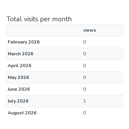
Total visits per month
views
February 2026
0
March 2026
0
April 2026
0
May 2026
0
June 2026
0
July 2026
1
August 2026
0