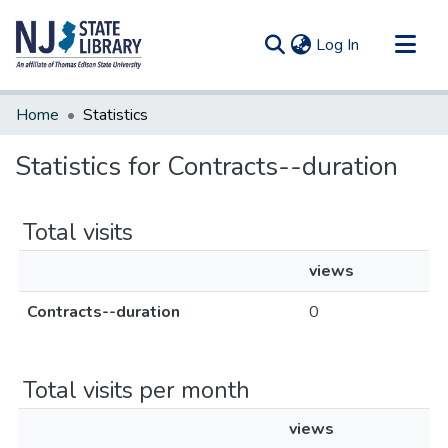
(current)
Log In
Communities & Collections
Home
Statistics
All of DSpace
Statistics for Contracts--duration
Total visits
views
Contracts--duration
0
Total visits per month
views