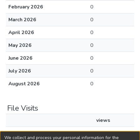
February 2026
0
March 2026
0
April 2026
0
May 2026
0
June 2026
0
July 2026
0
August 2026
0
File Visits
views
L1991c407.pdf
27
We collect and process your personal information for the