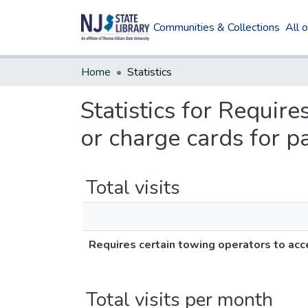
Communities & Collections
All 
Home
Statistics
Statistics for Require
or charge cards for p
Total visits
Requires certain towing operators to acce
Total visits per month