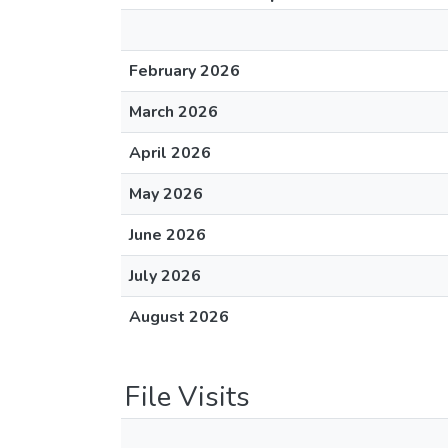
February 2026
March 2026
April 2026
May 2026
June 2026
July 2026
August 2026
File Visits