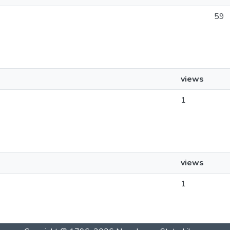
59
views
1
views
1