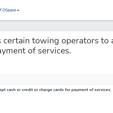
of DSpace
s certain towing operators to 
ayment of services.
pt cash or credit or charge cards for payment of services.