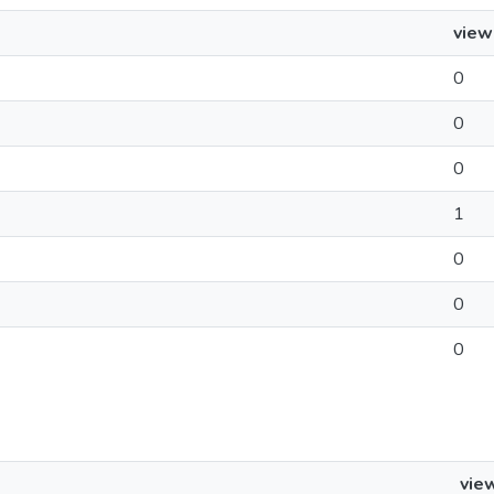
view
0
0
0
1
0
0
0
vie