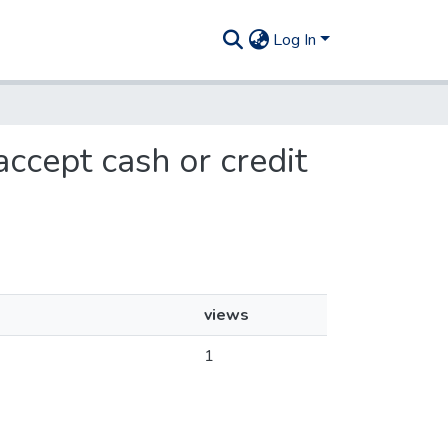
Log In
accept cash or credit
views
1