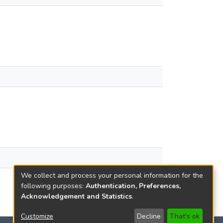
We collect and process your personal information for the
following purposes:
Authentication, Preferences,
Acknowledgement and Statistics
.
Customize
Decline
That's ok