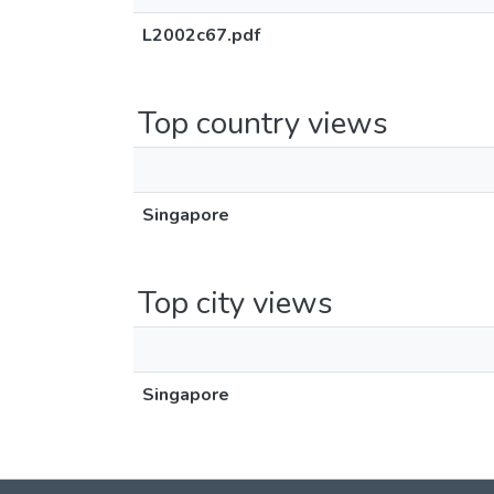
L2002c67.pdf
Top country views
Singapore
Top city views
Singapore