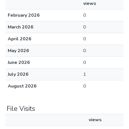
views
February 2026
0
March 2026
0
April 2026
0
May 2026
0
June 2026
0
July 2026
1
August 2026
0
File Visits
views