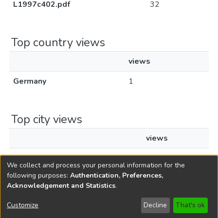
L1997c402.pdf
32
Top country views
views
Germany
1
Top city views
views
Frankfurt am Main
1
We collect and process your personal information for the
following purposes:
Authentication, Preferences,
Acknowledgement and Statistics
.
Copyright © 1796-2026
New Jersey State Library
Customize
Decline
That's ok
Send Feedback