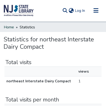
(current)
Log In
Communities & Collections
Home
Statistics
All of DSpace
Statistics for northeast Interstate
Dairy Compact
Total visits
views
northeast Interstate Dairy Compact
1
Total visits per month