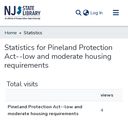
(current)
Log In
Communities & Collections
Home
Statistics
All of DSpace
Statistics for Pineland Protection
Act--low and moderate housing
requirements
Total visits
views
Pineland Protection Act--low and
4
moderate housing requirements