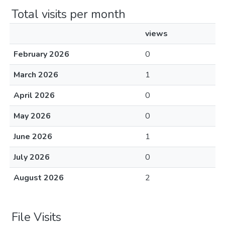
Total visits per month
views
February 2026
0
March 2026
1
April 2026
0
May 2026
0
June 2026
1
July 2026
0
August 2026
2
File Visits