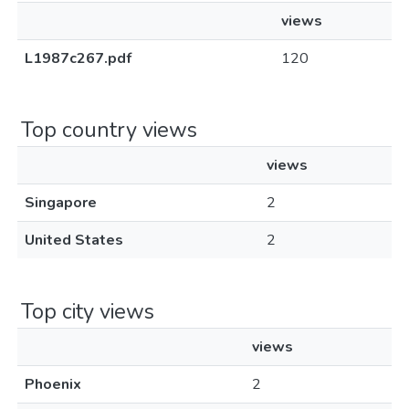
views
L1987c267.pdf
120
Top country views
views
Singapore
2
United States
2
Top city views
views
Phoenix
2