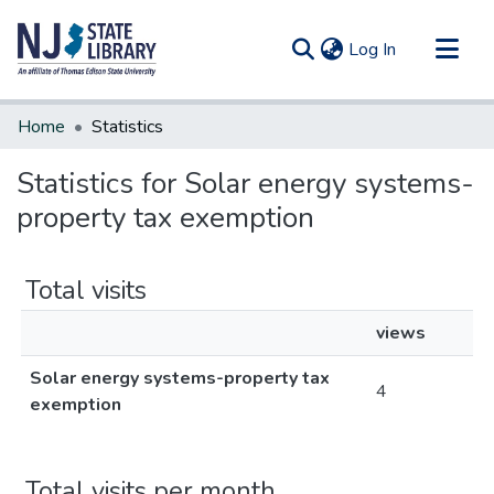
(current)
Log In
Communities & Collections
Home
Statistics
All of DSpace
Statistics for Solar energy systems-
property tax exemption
Total visits
views
Solar energy systems-property tax
4
exemption
Total visits per month