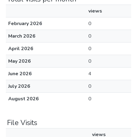
views
February 2026
0
March 2026
0
April 2026
0
May 2026
0
June 2026
4
July 2026
0
August 2026
0
File Visits
views