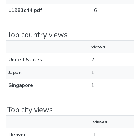
L1983c44.pdf
6
Top country views
views
United States
2
Japan
1
Singapore
1
Top city views
views
Denver
1