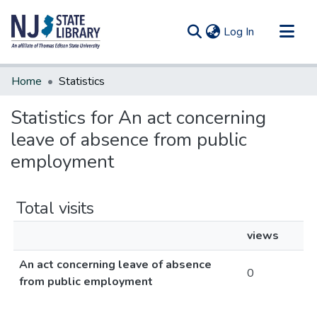
(current)
Log In
Communities & Collections
Home
Statistics
All of DSpace
Statistics for An act concerning
leave of absence from public
employment
Total visits
views
An act concerning leave of absence
0
from public employment