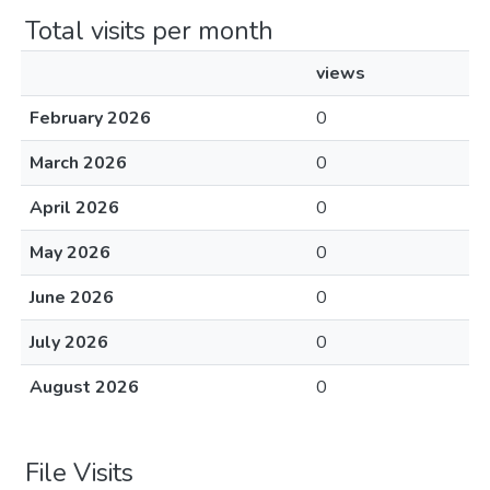
Total visits per month
views
February 2026
0
March 2026
0
April 2026
0
May 2026
0
June 2026
0
July 2026
0
August 2026
0
File Visits