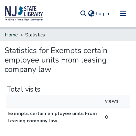
(current)
Log In
Communities & Collections
Home
Statistics
All of DSpace
Statistics for Exempts certain
employee units From leasing
company law
Total visits
views
Exempts certain employee units From
0
leasing company law