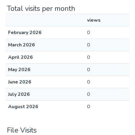
Total visits per month
views
February 2026
0
March 2026
0
April 2026
0
May 2026
0
June 2026
0
July 2026
0
August 2026
0
File Visits