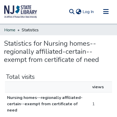
(current)
Log In
Communities & Collections
Home
Statistics
All of DSpace
Statistics for Nursing homes--
regionally affiliated-certain--
exempt from certificate of need
Total visits
views
Nursing homes--regionally affiliated-
certain--exempt from certificate of
1
need