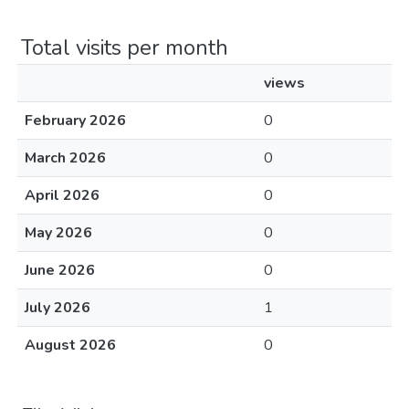
Total visits per month
views
February 2026
0
March 2026
0
April 2026
0
May 2026
0
June 2026
0
July 2026
1
August 2026
0